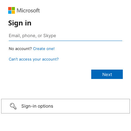
Sign in
No account?
Create one!
Can’t access your account?
Sign-in options