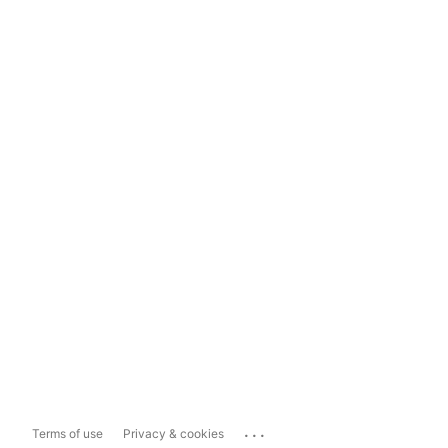
...
Terms of use
Privacy & cookies