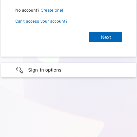
No account?
Create one!
Can’t access your account?
Sign-in options