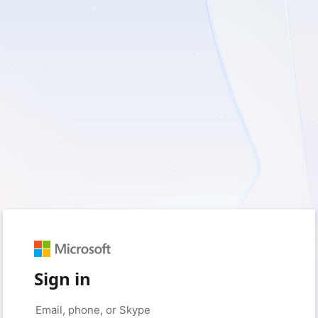
Sign in