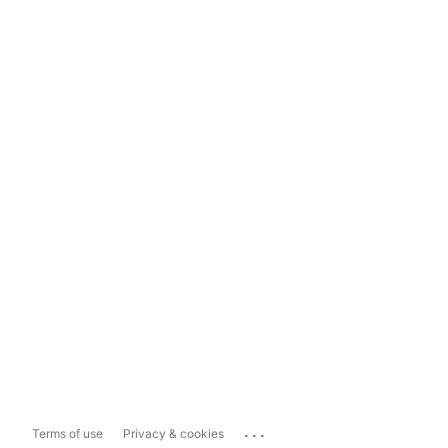
...
Terms of use
Privacy & cookies