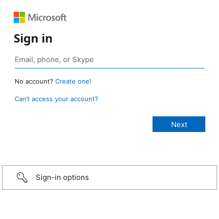
Sign in
No account?
Create one!
Can’t access your account?
Sign-in options