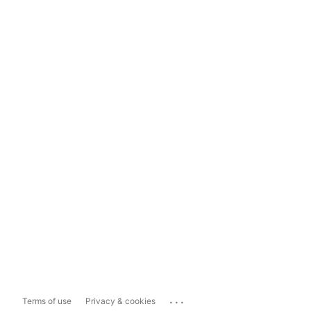
...
Terms of use
Privacy & cookies