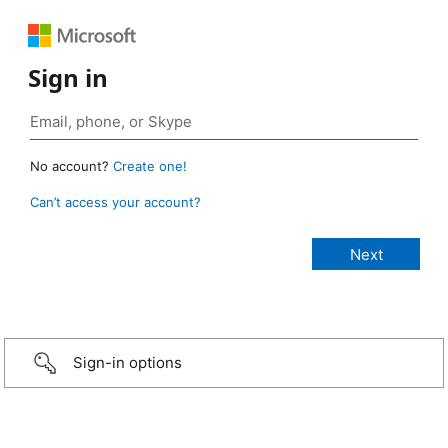
Sign in
No account?
Create one!
Can’t access your account?
Sign-in options