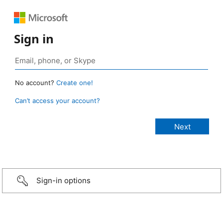
Sign in
No account?
Create one!
Can’t access your account?
Sign-in options