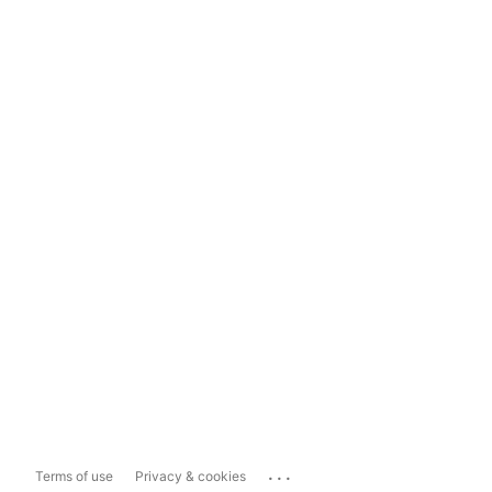
...
Terms of use
Privacy & cookies