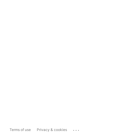
...
Terms of use
Privacy & cookies