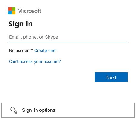
Sign in
No account?
Create one!
Can’t access your account?
Sign-in options