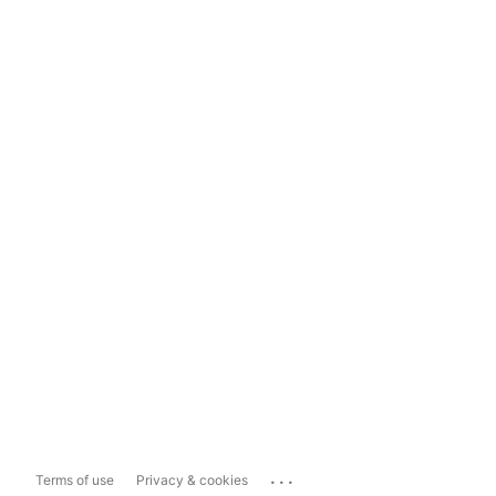
...
Terms of use
Privacy & cookies