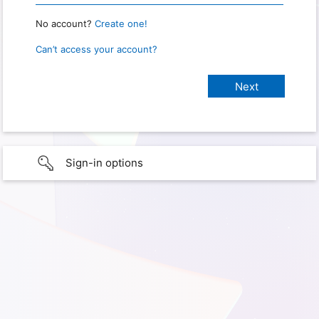
No account?
Create one!
Can’t access your account?
Sign-in options