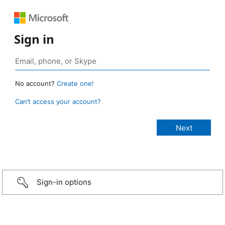
Sign in
No account?
Create one!
Can’t access your account?
Sign-in options