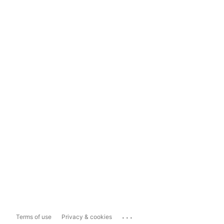
...
Terms of use
Privacy & cookies