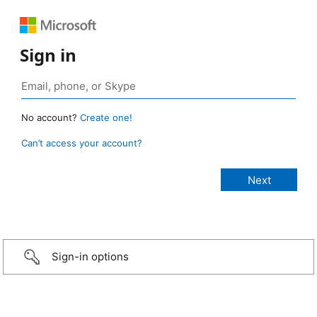
Sign in
No account?
Create one!
Can’t access your account?
Sign-in options