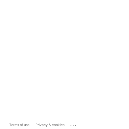
...
Terms of use
Privacy & cookies