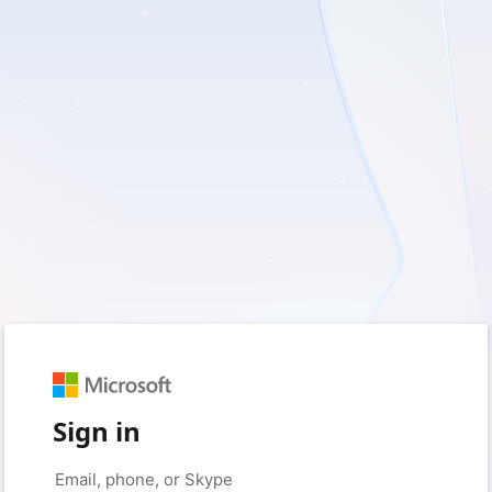
Sign in