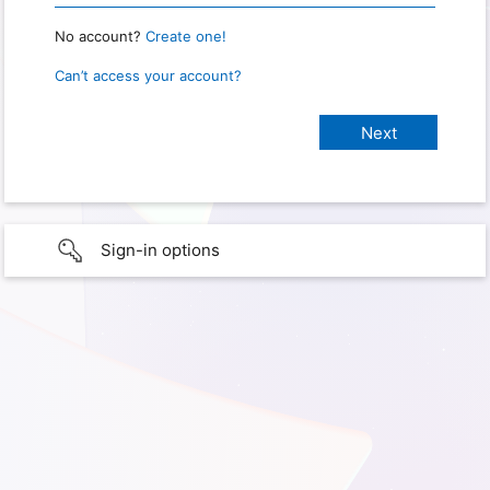
No account?
Create one!
Can’t access your account?
Sign-in options