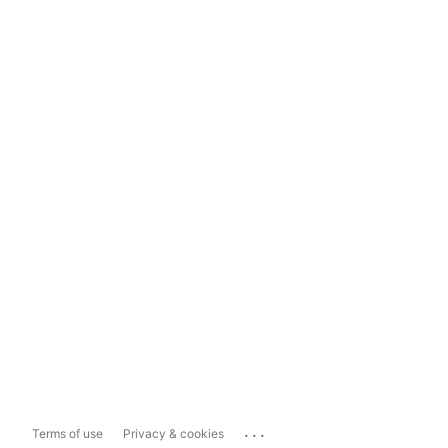
...
Terms of use
Privacy & cookies