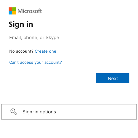
Sign in
No account?
Create one!
Can’t access your account?
Sign-in options