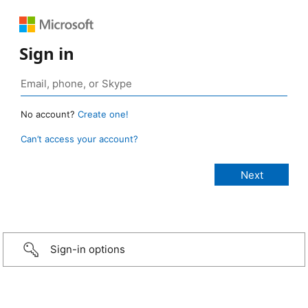
Sign in
No account?
Create one!
Can’t access your account?
Sign-in options