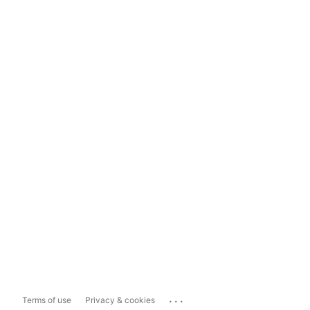
...
Terms of use
Privacy & cookies