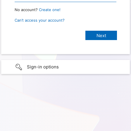
No account?
Create one!
Can’t access your account?
Sign-in options