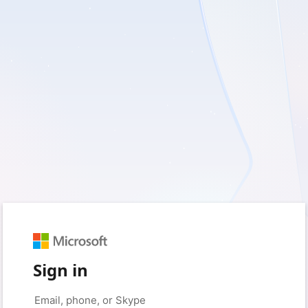
Sign in