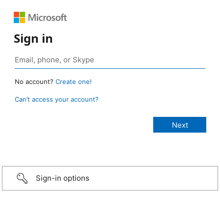
Sign in
No account?
Create one!
Can’t access your account?
Sign-in options