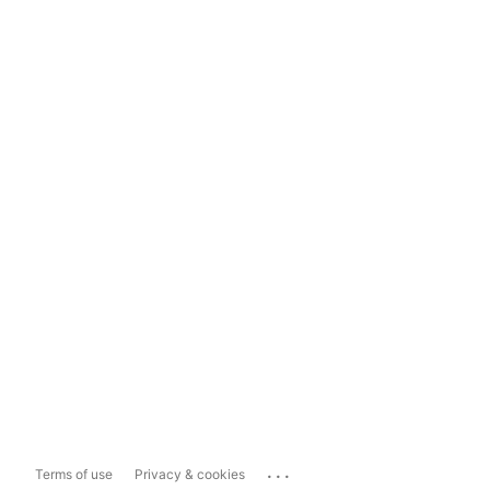
...
Terms of use
Privacy & cookies