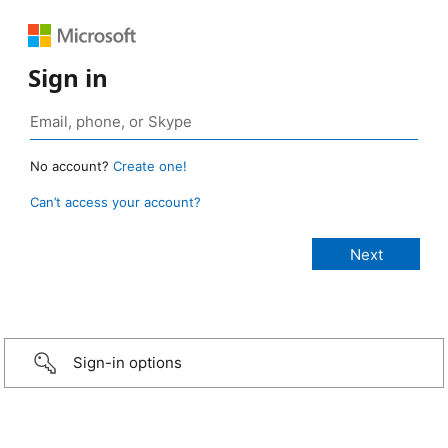
Sign in
No account?
Create one!
Can’t access your account?
Sign-in options