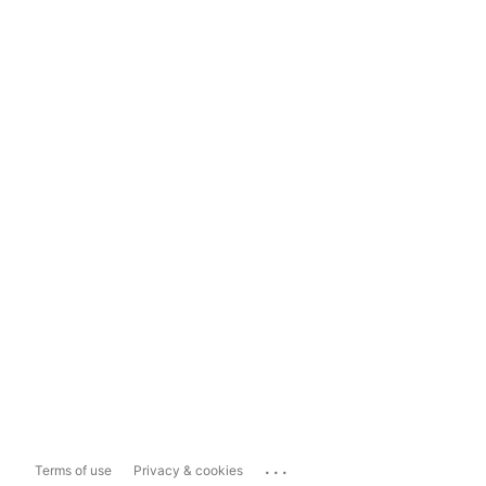
...
Terms of use
Privacy & cookies