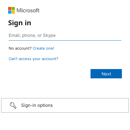
Sign in
No account?
Create one!
Can’t access your account?
Sign-in options