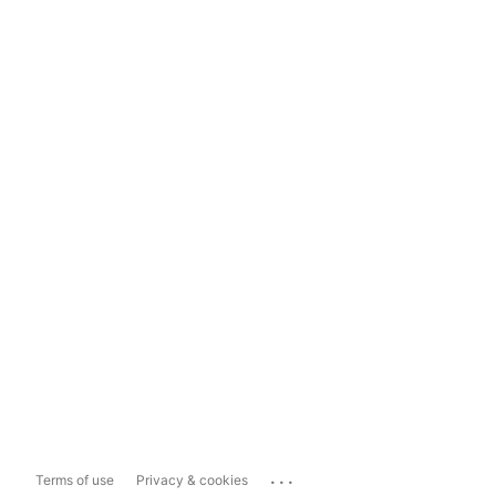
...
Terms of use
Privacy & cookies