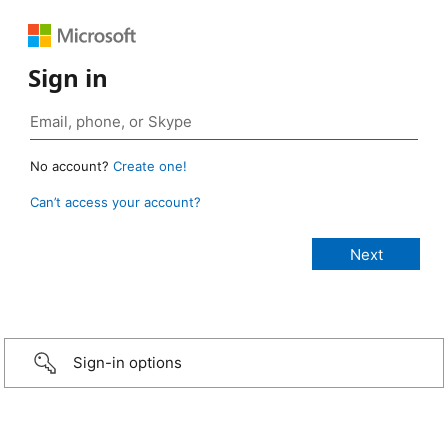
Sign in
No account?
Create one!
Can’t access your account?
Sign-in options