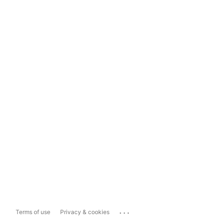
...
Terms of use
Privacy & cookies