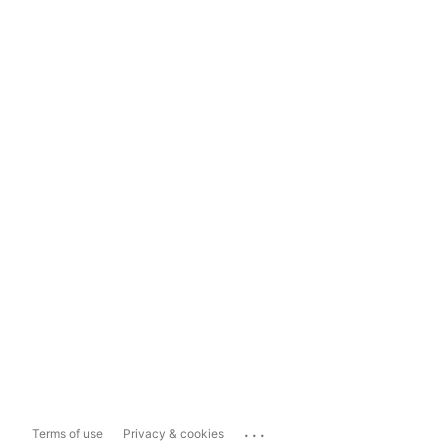
...
Terms of use
Privacy & cookies