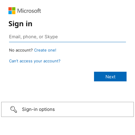
Sign in
No account?
Create one!
Can’t access your account?
Sign-in options