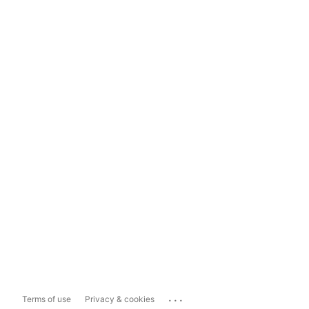
...
Terms of use
Privacy & cookies