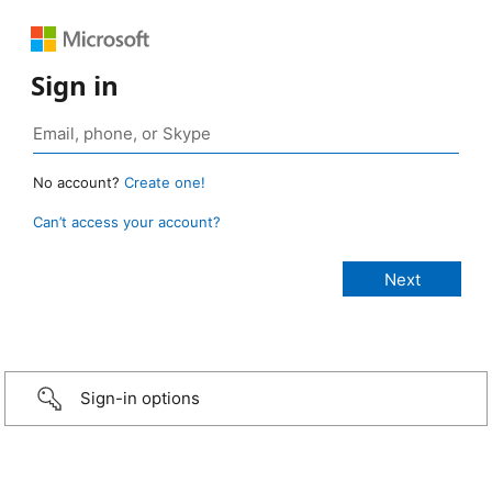
Sign in
No account?
Create one!
Can’t access your account?
Sign-in options