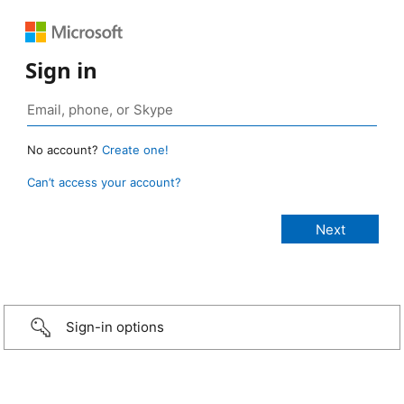
Sign in
No account?
Create one!
Can’t access your account?
Sign-in options