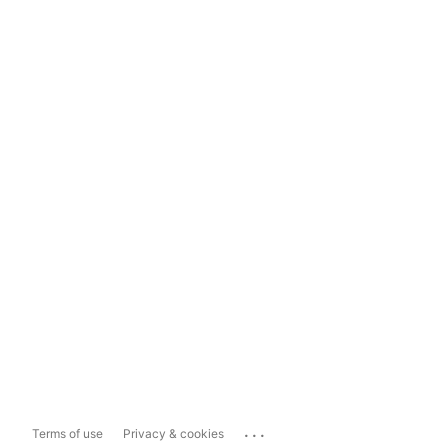
...
Terms of use
Privacy & cookies