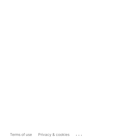
...
Terms of use
Privacy & cookies