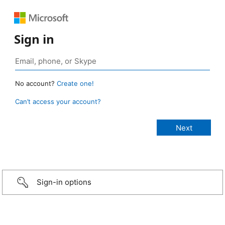
Sign in
No account?
Create one!
Can’t access your account?
Sign-in options