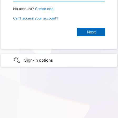
No account?
Create one!
Can’t access your account?
Sign-in options