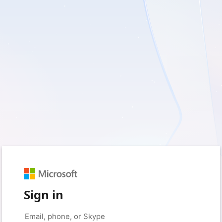
Sign in