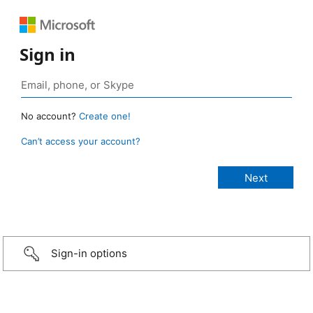
Sign in
No account?
Create one!
Can’t access your account?
Sign-in options