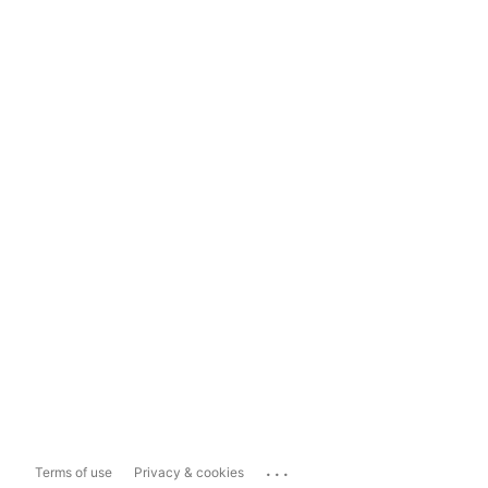
...
Terms of use
Privacy & cookies