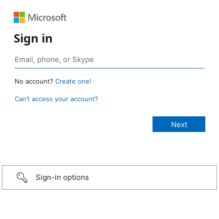
Sign in
No account?
Create one!
Can’t access your account?
Sign-in options