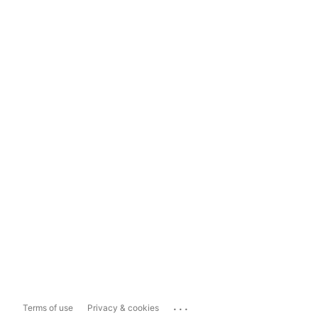
...
Terms of use
Privacy & cookies