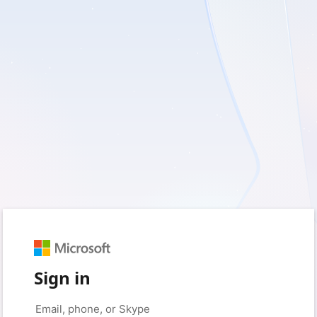
Sign in