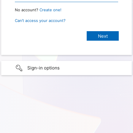
No account?
Create one!
Can’t access your account?
Sign-in options