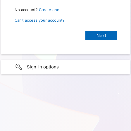
No account?
Create one!
Can’t access your account?
Sign-in options