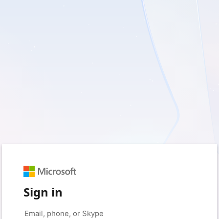
Sign in