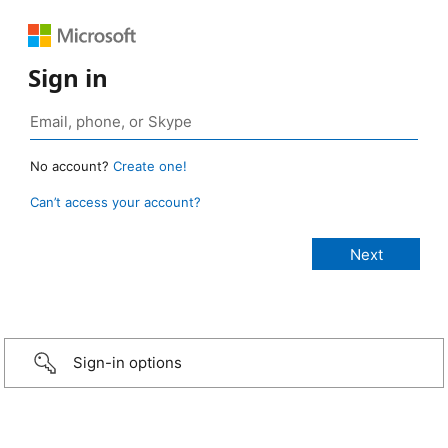
Sign in
No account?
Create one!
Can’t access your account?
Sign-in options