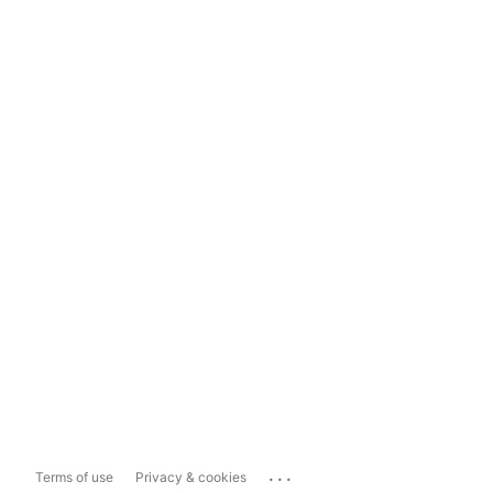
...
Terms of use
Privacy & cookies