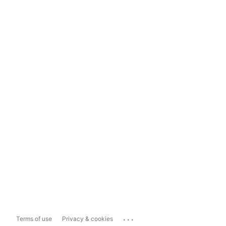
...
Terms of use
Privacy & cookies