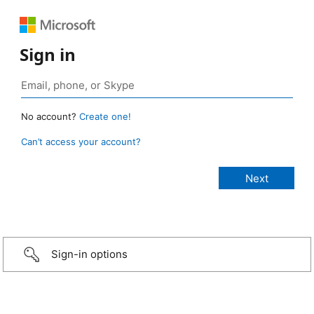
Sign in
No account?
Create one!
Can’t access your account?
Sign-in options