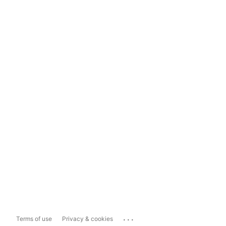
...
Terms of use
Privacy & cookies