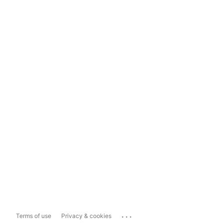
...
Terms of use
Privacy & cookies