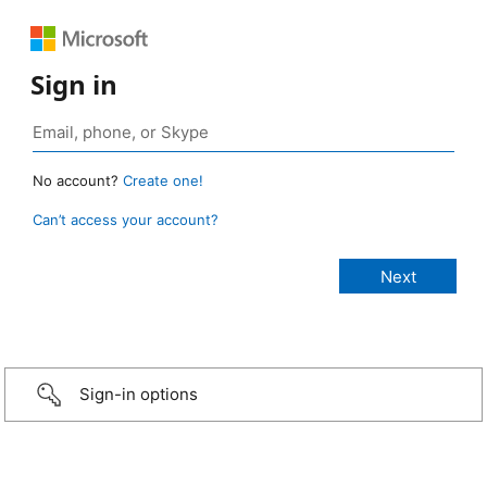
Sign in
No account?
Create one!
Can’t access your account?
Sign-in options