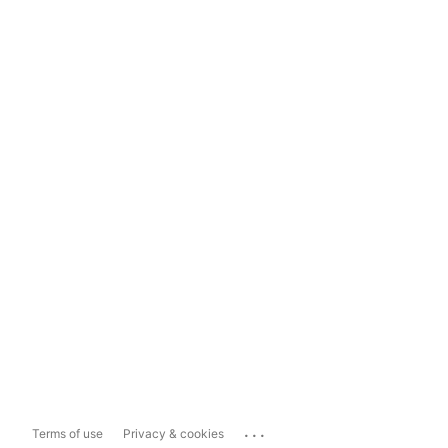
...
Terms of use
Privacy & cookies