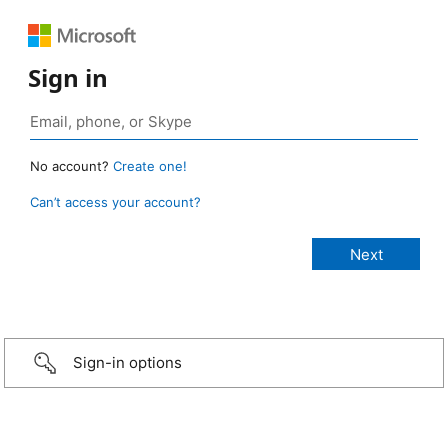
Sign in
No account?
Create one!
Can’t access your account?
Sign-in options