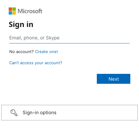
Sign in
No account?
Create one!
Can’t access your account?
Sign-in options