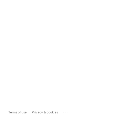
...
Terms of use
Privacy & cookies