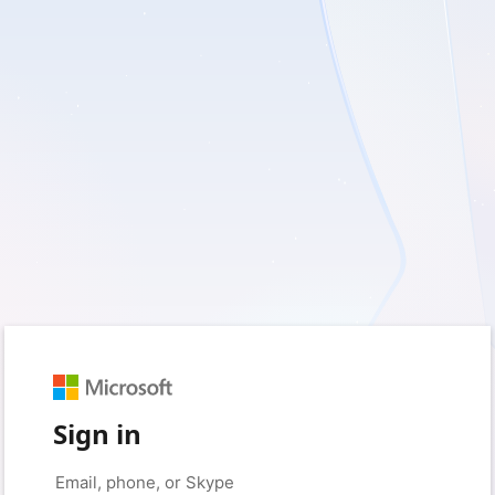
Sign in