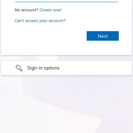
No account?
Create one!
Can’t access your account?
Sign-in options