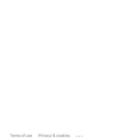
...
Terms of use
Privacy & cookies