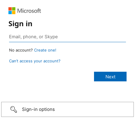
Sign in
No account?
Create one!
Can’t access your account?
Sign-in options