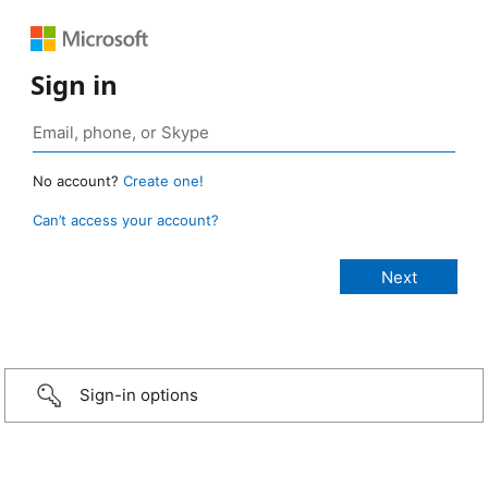
Sign in
No account?
Create one!
Can’t access your account?
Sign-in options