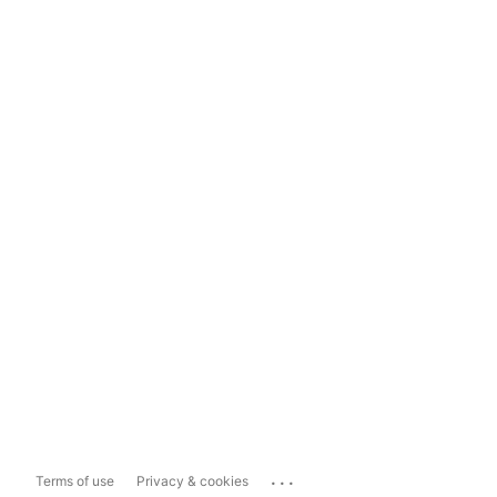
...
Terms of use
Privacy & cookies