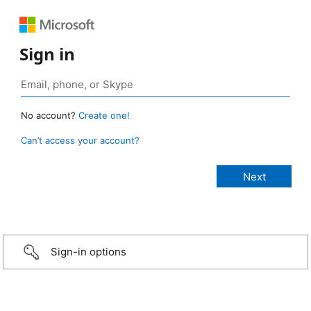
Sign in
No account?
Create one!
Can’t access your account?
Sign-in options