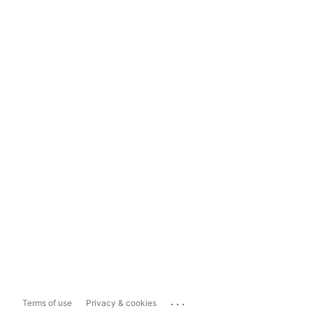
...
Terms of use
Privacy & cookies