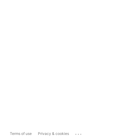
...
Terms of use
Privacy & cookies