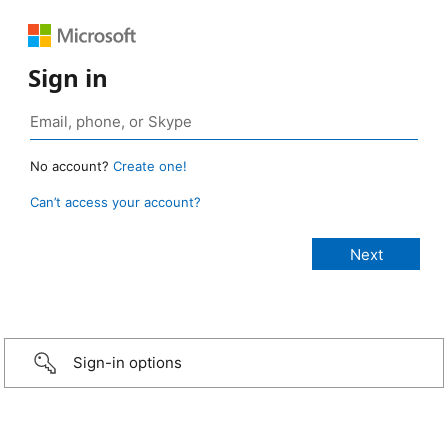
Sign in
No account?
Create one!
Can’t access your account?
Sign-in options