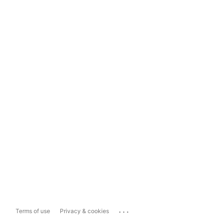
...
Terms of use
Privacy & cookies