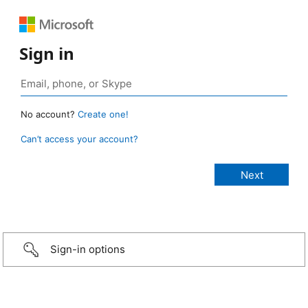
Sign in
No account?
Create one!
Can’t access your account?
Sign-in options