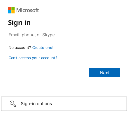
Sign in
No account?
Create one!
Can’t access your account?
Sign-in options