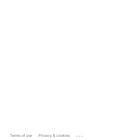
...
Terms of use
Privacy & cookies