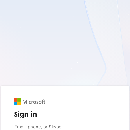
Sign in