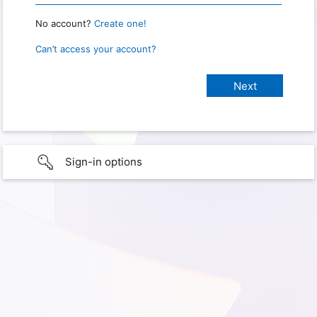
No account?
Create one!
Can’t access your account?
Sign-in options