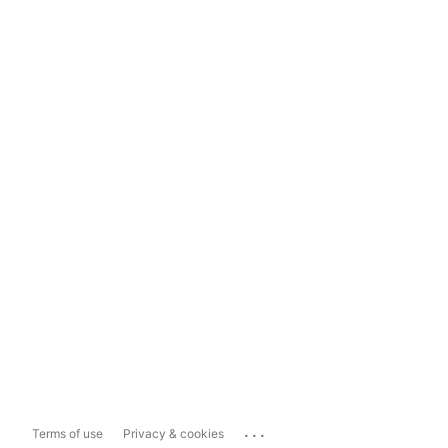
...
Terms of use
Privacy & cookies