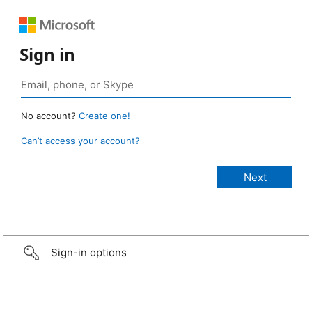
Sign in
No account?
Create one!
Can’t access your account?
Sign-in options