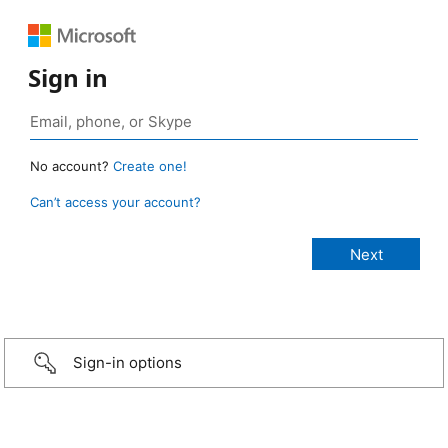
Sign in
No account?
Create one!
Can’t access your account?
Sign-in options