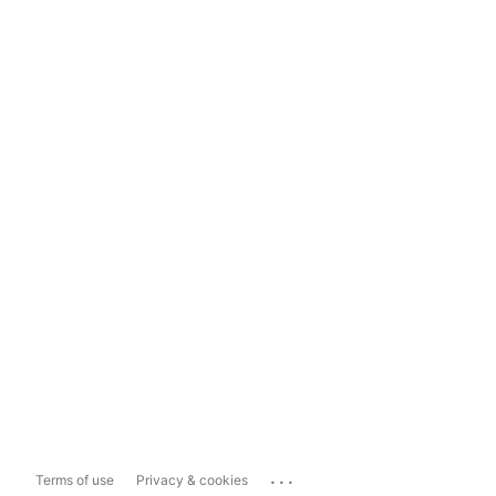
...
Terms of use
Privacy & cookies