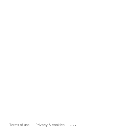
...
Terms of use
Privacy & cookies