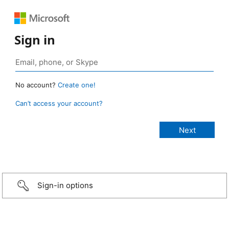
Sign in
No account?
Create one!
Can’t access your account?
Sign-in options