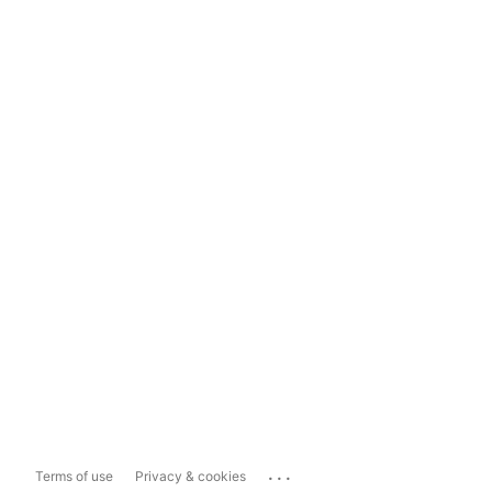
...
Terms of use
Privacy & cookies