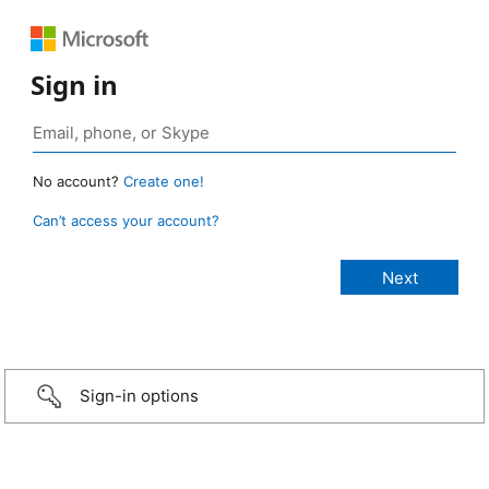
Sign in
No account?
Create one!
Can’t access your account?
Sign-in options