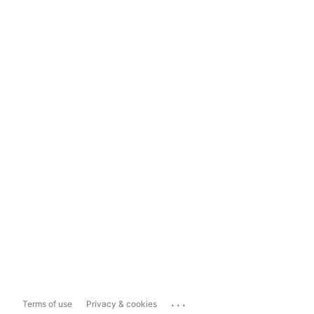
...
Terms of use
Privacy & cookies