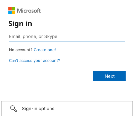
Sign in
No account?
Create one!
Can’t access your account?
Sign-in options