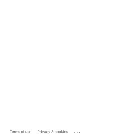
...
Terms of use
Privacy & cookies