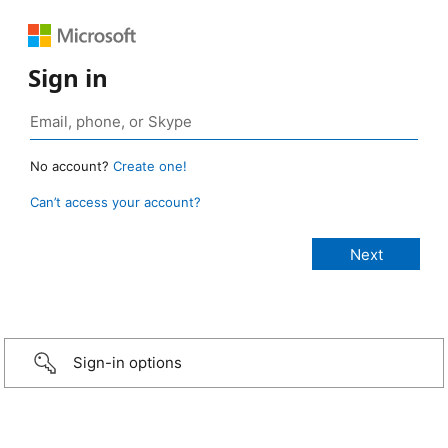
Sign in
No account?
Create one!
Can’t access your account?
Sign-in options