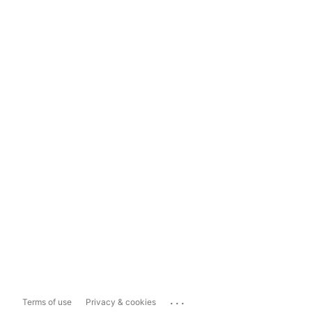
...
Terms of use
Privacy & cookies