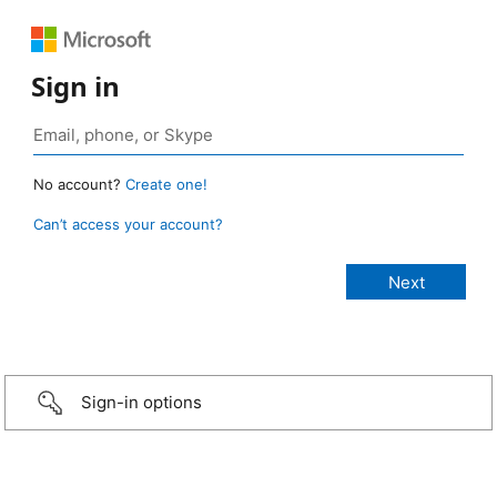
Sign in
No account?
Create one!
Can’t access your account?
Sign-in options