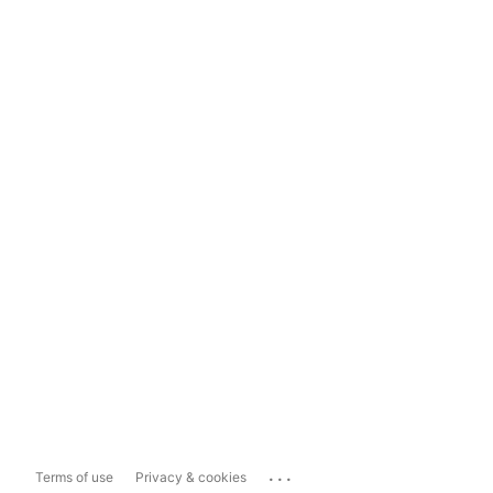
...
Terms of use
Privacy & cookies