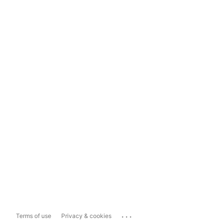
...
Terms of use
Privacy & cookies