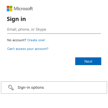
Sign in
No account?
Create one!
Can’t access your account?
Sign-in options